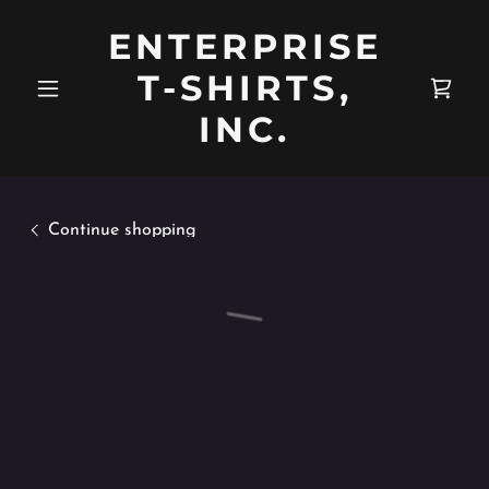
ENTERPRISE
T-SHIRTS,
INC.
Continue shopping